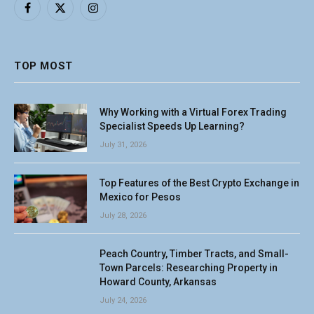
Facebook
X
Instagram
(Twitter)
TOP MOST
Why Working with a Virtual Forex Trading
Specialist Speeds Up Learning?
July 31, 2026
Top Features of the Best Crypto Exchange in
Mexico for Pesos
July 28, 2026
Peach Country, Timber Tracts, and Small-
Town Parcels: Researching Property in
Howard County, Arkansas
July 24, 2026