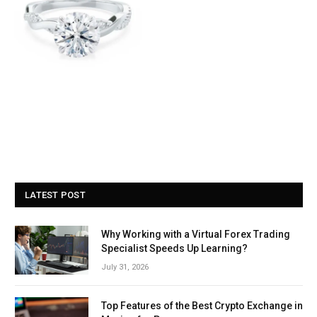
LATEST POST
Why Working with a Virtual Forex Trading
Specialist Speeds Up Learning?
July 31, 2026
Top Features of the Best Crypto Exchange in