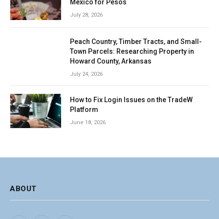
Mexico for Pesos
July 28, 2026
Peach Country, Timber Tracts, and Small-
Town Parcels: Researching Property in
Howard County, Arkansas
July 24, 2026
How to Fix Login Issues on the TradeW
Platform
June 18, 2026
ABOUT