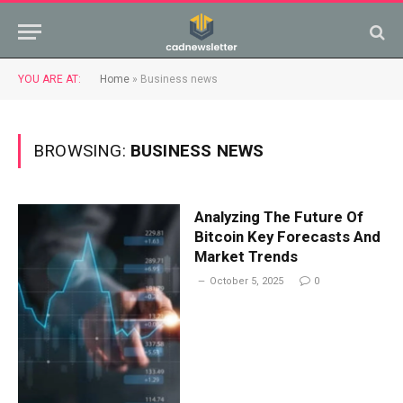
YOU ARE AT:
Home
»
Business news
BROWSING:
BUSINESS NEWS
Analyzing The Future Of
Bitcoin Key Forecasts And
Market Trends
October 5, 2025
0