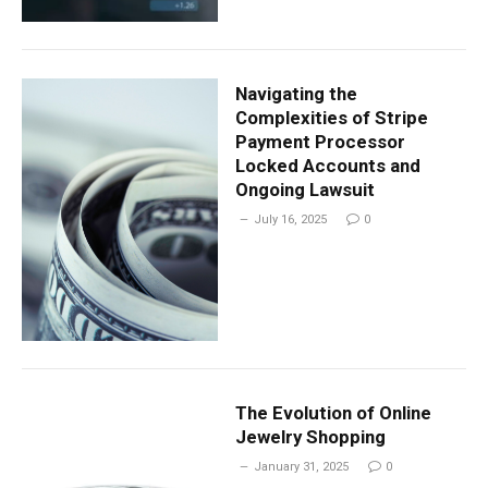
Navigating the
Complexities of Stripe
Payment Processor
Locked Accounts and
Ongoing Lawsuit
July 16, 2025
0
The Evolution of Online
Jewelry Shopping
January 31, 2025
0