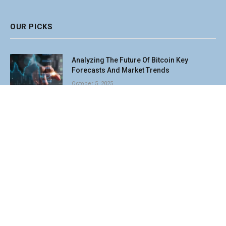
OUR PICKS
Analyzing The Future Of Bitcoin Key
Forecasts And Market Trends
October 5, 2025
Navigating the Complexities of Stripe
Payment Processor Locked Accounts and
Ongoing Lawsuit
July 16, 2025
The Evolution of Online Jewelry Shopping
January 31, 2025