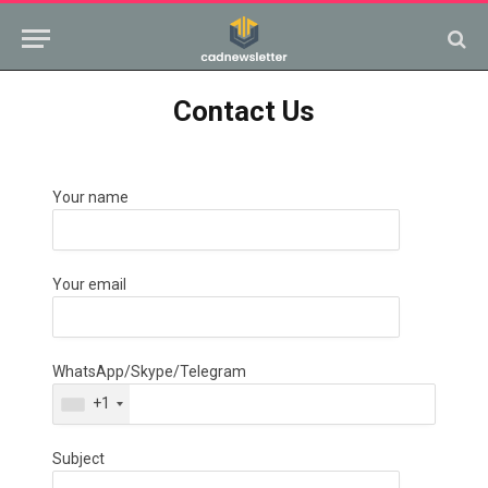
Contact Us
Your name
Your email
WhatsApp/Skype/Telegram
+1
Subject