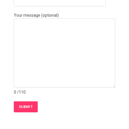
Your message (optional)
0
/110