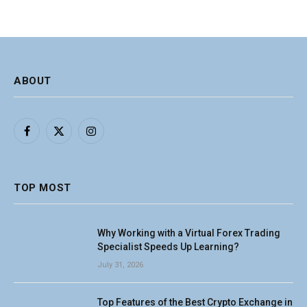
ABOUT
Facebook
X
Instagram
(Twitter)
TOP MOST
Why Working with a Virtual Forex Trading
Specialist Speeds Up Learning?
July 31, 2026
Top Features of the Best Crypto Exchange in