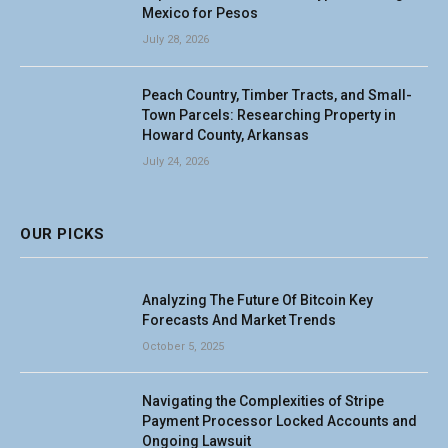
Mexico for Pesos
July 28, 2026
Peach Country, Timber Tracts, and Small-
Town Parcels: Researching Property in
Howard County, Arkansas
July 24, 2026
OUR PICKS
Analyzing The Future Of Bitcoin Key
Forecasts And Market Trends
October 5, 2025
Navigating the Complexities of Stripe
Payment Processor Locked Accounts and
Ongoing Lawsuit