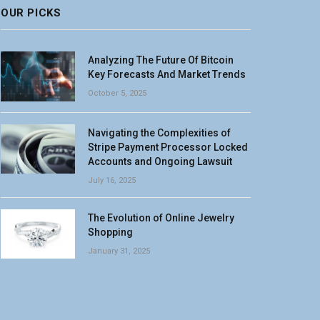
OUR PICKS
Analyzing The Future Of Bitcoin
Key Forecasts And Market Trends
October 5, 2025
Navigating the Complexities of
Stripe Payment Processor Locked
Accounts and Ongoing Lawsuit
July 16, 2025
The Evolution of Online Jewelry
Shopping
January 31, 2025