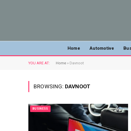
Home
Automotive
Bus
YOU ARE AT:
Home
»
Davnoot
BROWSING:
DAVNOOT
BUSINESS