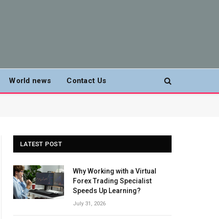
World news
Contact Us
LATEST POST
Why Working with a Virtual
Forex Trading Specialist
Speeds Up Learning?
July 31, 2026