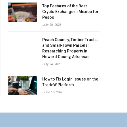
Top Features of the Best
Crypto Exchange in Mexico for
Pesos
July 28, 2026
Peach Country, Timber Tracts,
and Small-Town Parcels:
Researching Property in
Howard County, Arkansas
July 24, 2026
How to Fix Login Issues on the
TradeW Platform
June 18, 2026