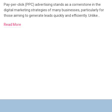
Pay-per-click (PPC) advertising stands as a cornerstone in the
digital marketing strategies of many businesses, particularly for
those aiming to generate leads quickly and efficiently. Unlike…
Read More