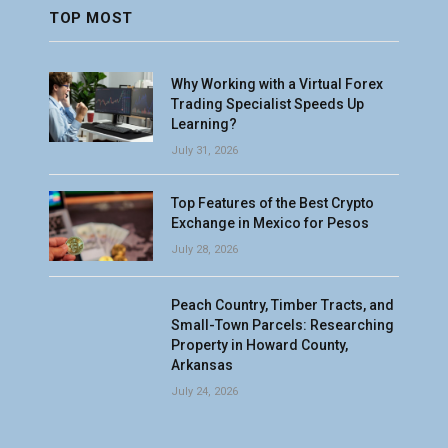
TOP MOST
Why Working with a Virtual Forex
Trading Specialist Speeds Up
Learning?
July 31, 2026
Top Features of the Best Crypto
Exchange in Mexico for Pesos
July 28, 2026
Peach Country, Timber Tracts, and
Small-Town Parcels: Researching
Property in Howard County,
Arkansas
July 24, 2026