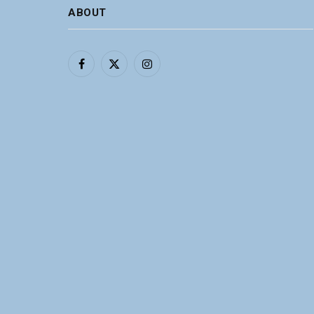
ABOUT
Facebook
X
Instagram
(Twitter)