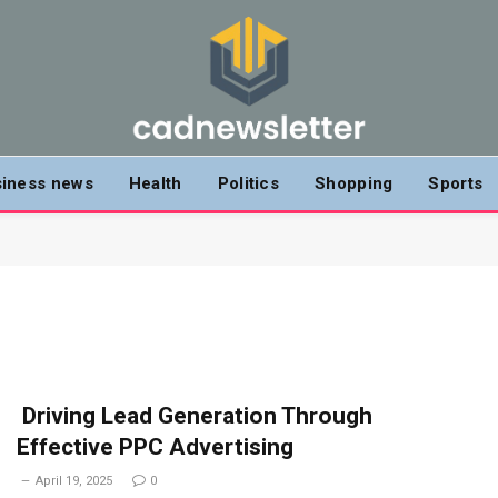
iness news
Health
Politics
Shopping
Sports
Driving Lead Generation Through
Effective PPC Advertising
April 19, 2025
0