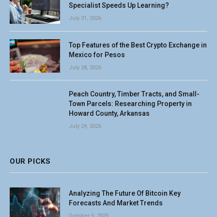
Specialist Speeds Up Learning?
July 31, 2026
Top Features of the Best Crypto Exchange in
Mexico for Pesos
July 28, 2026
Peach Country, Timber Tracts, and Small-
Town Parcels: Researching Property in
Howard County, Arkansas
July 24, 2026
OUR PICKS
Analyzing The Future Of Bitcoin Key
Forecasts And Market Trends
October 5, 2025