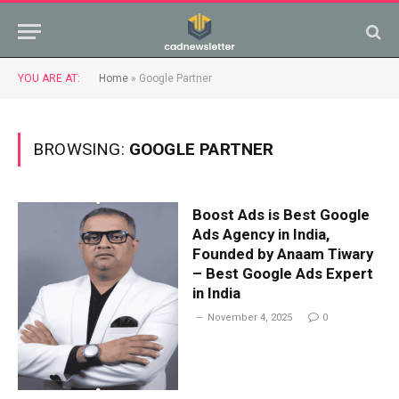
YOU ARE AT:
Home
»
Google Partner
BROWSING:
GOOGLE PARTNER
Boost Ads is Best Google
Ads Agency in India,
Founded by Anaam Tiwary
– Best Google Ads Expert
in India
November 4, 2025
0