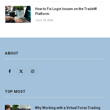
How to Fix Login Issues on the TradeW
Platform
June 18, 2026
ABOUT
Facebook
X
Instagram
(Twitter)
TOP MOST
Why Working with a Virtual Forex Trading