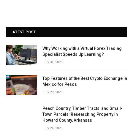
LATEST POST
Why Working with a Virtual Forex Trading
Specialist Speeds Up Learning?
July 31, 2026
Top Features of the Best Crypto Exchange in
Mexico for Pesos
July 28, 2026
Peach Country, Timber Tracts, and Small-
Town Parcels: Researching Property in
Howard County, Arkansas
July 24, 2026