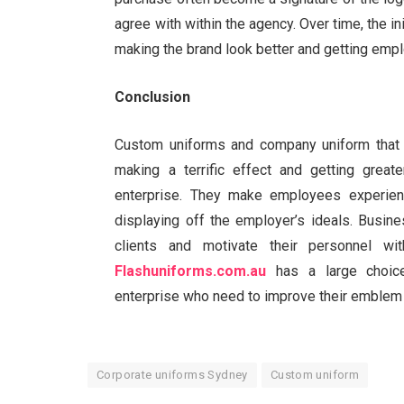
agree with within the agency. Over time, the in
making the brand look better and getting emp
Conclusion
Custom uniforms and company uniform that 
making a terrific effect and getting grea
enterprise. They make employees experience
displaying off the employer’s ideals. Busin
clients and motivate their personnel wi
Flashuniforms.com.au
has a large choice
enterprise who need to improve their emblem v
Corporate uniforms Sydney
Custom uniform