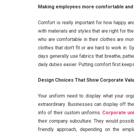
Making employees more comfortable and 
Comfort is really important for how happy a
with materials and styles that are right for the
who are comfortable in their clothes are more
clothes that don’t fit or are hard to work in
days generally use fabrics that breathe, patt
daily duties easier. Putting comfort first kee
Design Choices That Show Corporate Val
Your uniform need to display what your orga
extraordinary. Businesses can display off thei
info of their custom uniforms.
Corporate un
their company subculture. They would possib
friendly approach, depending on the emplo