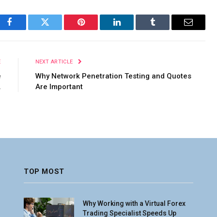
Facebook
Twitter
Pinterest
LinkedIn
Tumblr
Email
E
NEXT ARTICLE
e
Why Network Penetration Testing and Quotes
.
Are Important
TOP MOST
Why Working with a Virtual Forex
Trading Specialist Speeds Up