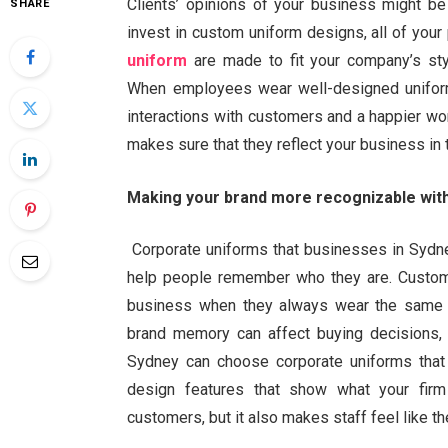
Clients’ opinions of your business might be
SHARE
invest in custom uniform designs, all of your
uniform
are made to fit your company’s style
When employees wear well-designed uniform
interactions with customers and a happier w
makes sure that they reflect your business in
Making your brand more recognizable with
Corporate uniforms that businesses in Sydne
help people remember who they are. Custome
business when they always wear the same c
brand memory can affect buying decisions, t
Sydney can choose corporate uniforms that
design features that show what your fir
customers, but it also makes staff feel like t