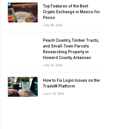
Top Features of the Best
Crypto Exchange in Mexico for
Pesos
July 28, 2026
Peach Country, Timber Tracts,
and Small-Town Parcels:
Researching Property in
Howard County, Arkansas
July 24, 2026
How to Fix Login Issues on the
TradeW Platform
June 18, 2026