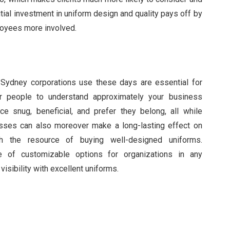
itial investment in uniform design and quality pays off by
loyees more involved.
Sydney corporations use these days are essential for
ter people to understand approximately your business
 snug, beneficial, and prefer they belong, all while
esses can also moreover make a long-lasting effect on
th the resource of buying well-designed uniforms.
 of customizable options for organizations in any
isibility with excellent uniforms.