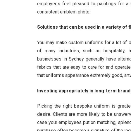
employees feel pleased to paintings for a c
consistent emblem photo.
Solutions that can be used in a variety of f
You may make custom uniforms for a lot of d
of many industries, such as hospitality, he
businesses in Sydney generally have alterna
fabrics that are easy to care for and operate
that uniforms appearance extremely good, art
Investing appropriately in long-term brand
Picking the right bespoke uniform is greater
desire. Clients are more likely to be unswer
case your employees put on matching, splend
purchase often become a signature of the log