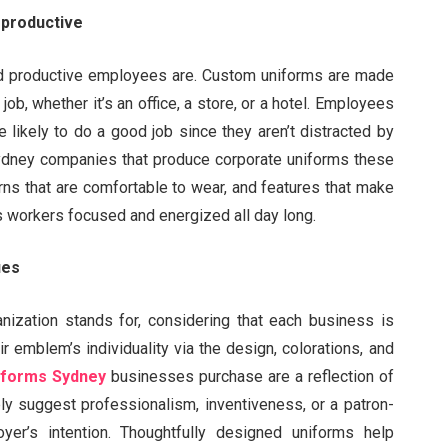
productive
nd productive employees are. Custom uniforms are made
 job, whether it’s an office, a store, or a hotel. Employees
 likely to do a good job since they aren’t distracted by
. Sydney companies that produce corporate uniforms these
erns that are comfortable to wear, and features that make
ps workers focused and energized all day long.
ues
nization stands for, considering that each business is
r emblem’s individuality via the design, colorations, and
iforms Sydney
businesses purchase are a reflection of
ly suggest professionalism, inventiveness, or a patron-
yer’s intention. Thoughtfully designed uniforms help