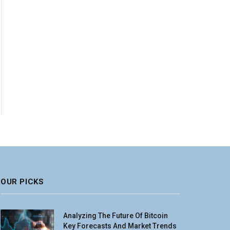
OUR PICKS
Analyzing The Future Of Bitcoin
Key Forecasts And Market Trends