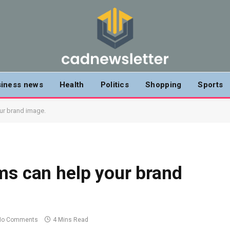
iness news
Health
Politics
Shopping
Sports
ur brand image.
ms can help your brand
No Comments
4 Mins Read