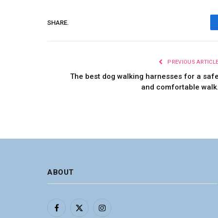
SHARE.
PREVIOUS ARTICL
The best dog walking harnesses for a saf
and comfortable walk
ABOUT
Facebook
X
Instagram