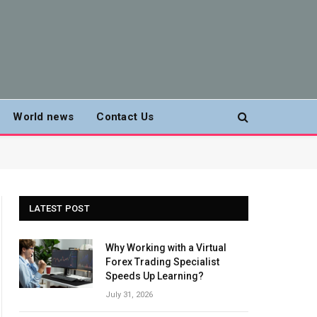
World news
Contact Us
LATEST POST
Why Working with a Virtual
Forex Trading Specialist
Speeds Up Learning?
July 31, 2026