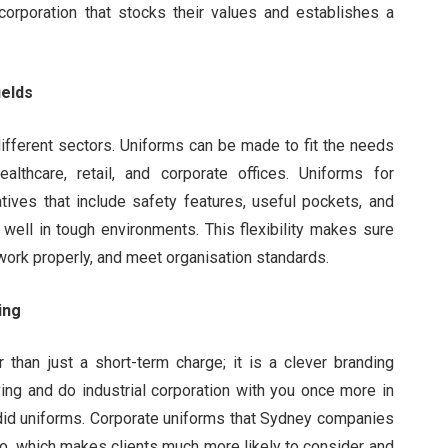
orporation that stocks their values and establishes a
ields
ifferent sectors. Uniforms can be made to fit the needs
althcare, retail, and corporate offices. Uniforms for
tives that include safety features, useful pockets, and
 well in tough environments. This flexibility makes sure
work properly, and meet organisation standards.
ing
 than just a short-term charge; it is a clever branding
ving and do industrial corporation with you once more in
id uniforms. Corporate uniforms that Sydney companies
o, which makes clients much more likely to consider and