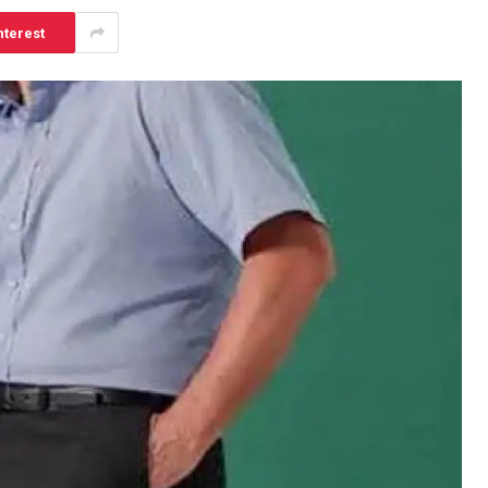
nterest