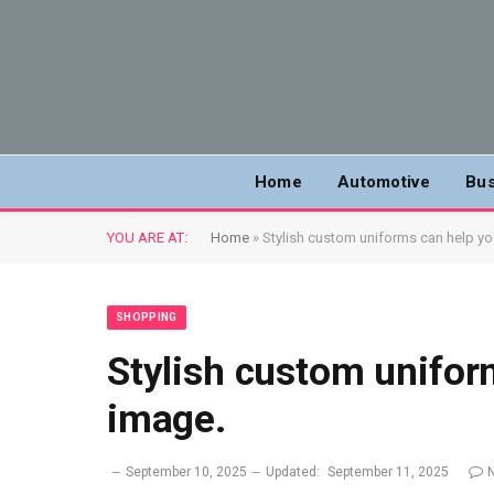
Home
Automotive
Bus
YOU ARE AT:
Home
»
Stylish custom uniforms can help yo
SHOPPING
Stylish custom unifor
image.
September 10, 2025
Updated:
September 11, 2025