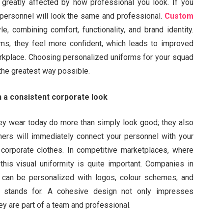
 greatly affected by how professional you look. If you
 personnel will look the same and professional.
Custom
, combining comfort, functionality, and brand identity.
s, they feel more confident, which leads to improved
orkplace. Choosing personalized uniforms for your squad
 the greatest way possible.
 a consistent corporate look
y wear today do more than simply look good; they also
rs will immediately connect your personnel with your
orporate clothes. In competitive marketplaces, where
his visual uniformity is quite important. Companies in
 can be personalized with logos, colour schemes, and
m stands for. A cohesive design not only impresses
hey are part of a team and professional.