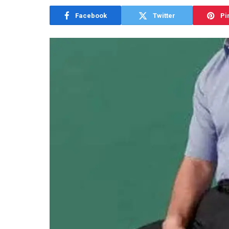
Facebook
Twitter
Pi