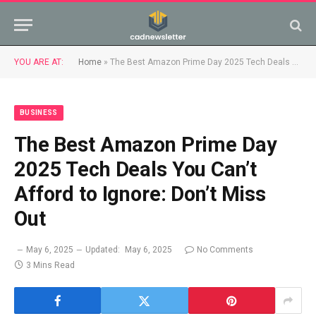
YOU ARE AT:
Home
»
The Best Amazon Prime Day 2025 Tech Deals You Can’t Afford to Ignore: Don’t Miss Out
BUSINESS
The Best Amazon Prime Day
2025 Tech Deals You Can’t
Afford to Ignore: Don’t Miss
Out
May 6, 2025
Updated:
May 6, 2025
No Comments
3 Mins Read