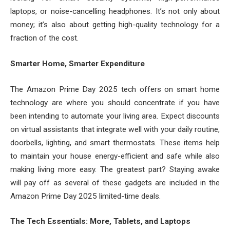
laptops, or noise-cancelling headphones. It’s not only about
money; it’s also about getting high-quality technology for a
fraction of the cost.
Smarter Home, Smarter Expenditure
The Amazon Prime Day 2025 tech offers on smart home
technology are where you should concentrate if you have
been intending to automate your living area. Expect discounts
on virtual assistants that integrate well with your daily routine,
doorbells, lighting, and smart thermostats. These items help
to maintain your house energy-efficient and safe while also
making living more easy. The greatest part? Staying awake
will pay off as several of these gadgets are included in the
Amazon Prime Day 2025 limited-time deals.
The Tech Essentials: More, Tablets, and Laptops