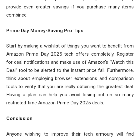
provide even greater savings if you purchase many items
combined.
Prime Day Money-Saving Pro Tips
Start by making a wishlist of things you want to benefit from
Amazon Prime Day 2025 tech offers completely. Register
for deal notifications and make use of Amazon’s “Watch this
Deal” tool to be alerted to the instant price fall. Furthermore,
think about employing browser extensions and comparison
tools to verify that you are really obtaining the greatest deal.
Having a plan can help you avoid losing out on so many
restricted-time Amazon Prime Day 2025 deals.
Conclusion
Anyone wishing to improve their tech armoury will find