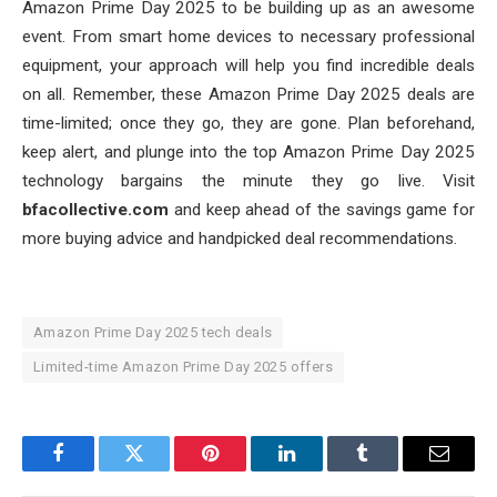
Amazon Prime Day 2025 to be building up as an awesome
event. From smart home devices to necessary professional
equipment, your approach will help you find incredible deals
on all. Remember, these Amazon Prime Day 2025 deals are
time-limited; once they go, they are gone. Plan beforehand,
keep alert, and plunge into the top Amazon Prime Day 2025
technology bargains the minute they go live. Visit
bfacollective.com
and keep ahead of the savings game for
more buying advice and handpicked deal recommendations.
Amazon Prime Day 2025 tech deals
Limited-time Amazon Prime Day 2025 offers
Facebook
Twitter
Pinterest
LinkedIn
Tumblr
Email