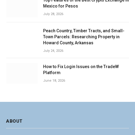
Top Features of the Best Crypto Exchange in
Mexico for Pesos
July 28, 2026
Peach Country, Timber Tracts, and Small-
Town Parcels: Researching Property in
Howard County, Arkansas
July 24, 2026
How to Fix Login Issues on the TradeW
Platform
June 18, 2026
ABOUT