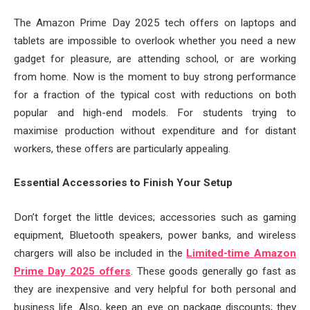
The Amazon Prime Day 2025 tech offers on laptops and
tablets are impossible to overlook whether you need a new
gadget for pleasure, are attending school, or are working
from home. Now is the moment to buy strong performance
for a fraction of the typical cost with reductions on both
popular and high-end models. For students trying to
maximise production without expenditure and for distant
workers, these offers are particularly appealing.
Essential Accessories to Finish Your Setup
Don’t forget the little devices; accessories such as gaming
equipment, Bluetooth speakers, power banks, and wireless
chargers will also be included in the
Limited-time Amazon
Prime Day 2025 offers
. These goods generally go fast as
they are inexpensive and very helpful for both personal and
business life. Also, keep an eye on package discounts; they