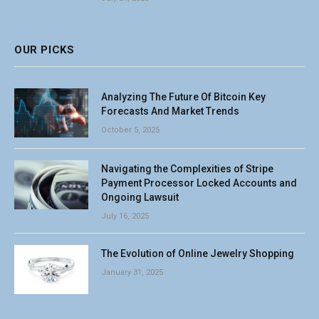
OUR PICKS
Analyzing The Future Of Bitcoin Key
Forecasts And Market Trends
October 5, 2025
Navigating the Complexities of Stripe
Payment Processor Locked Accounts and
Ongoing Lawsuit
July 16, 2025
The Evolution of Online Jewelry Shopping
January 31, 2025