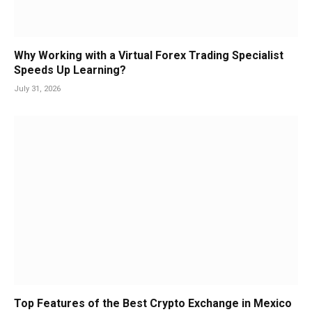
Why Working with a Virtual Forex Trading Specialist
Speeds Up Learning?
July 31, 2026
Top Features of the Best Crypto Exchange in Mexico