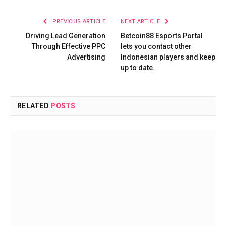
PREVIOUS ARTICLE
NEXT ARTICLE
Driving Lead Generation
Betcoin88 Esports Portal
Through Effective PPC
lets you contact other
Advertising
Indonesian players and keep
up to date.
RELATED
POSTS