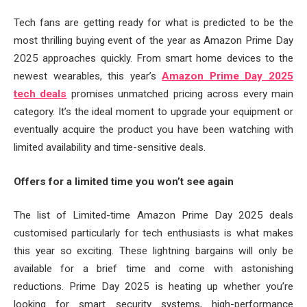
Tech fans are getting ready for what is predicted to be the
most thrilling buying event of the year as Amazon Prime Day
2025 approaches quickly. From smart home devices to the
newest wearables, this year’s
Amazon Prime Day 2025
tech deals
promises unmatched pricing across every main
category. It’s the ideal moment to upgrade your equipment or
eventually acquire the product you have been watching with
limited availability and time-sensitive deals.
Offers for a limited time you won’t see again
The list of Limited-time Amazon Prime Day 2025 deals
customised particularly for tech enthusiasts is what makes
this year so exciting. These lightning bargains will only be
available for a brief time and come with astonishing
reductions. Prime Day 2025 is heating up whether you’re
looking for smart security systems, high-performance