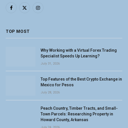
Facebook
X
Instagram
(Twitter)
TOP MOST
Why Working with a Virtual Forex Trading
Specialist Speeds Up Learning?
July 31, 2026
Top Features of the Best Crypto Exchange in
Mexico for Pesos
July 28, 2026
Peach Country, Timber Tracts, and Small-
Town Parcels: Researching Property in
Howard County, Arkansas
July 24, 2026