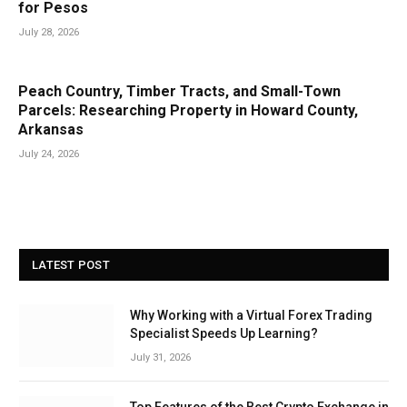
for Pesos
July 28, 2026
Peach Country, Timber Tracts, and Small-Town
Parcels: Researching Property in Howard County,
Arkansas
July 24, 2026
LATEST POST
Why Working with a Virtual Forex Trading
Specialist Speeds Up Learning?
July 31, 2026